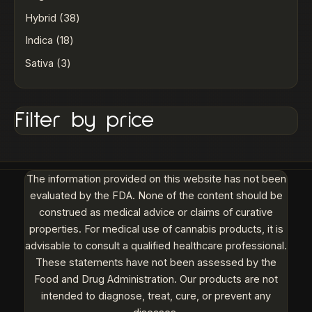
Hybrid
38
Indica
18
Sativa
3
Filter by price
The information provided on this website has not been
evaluated by the FDA. None of the content should be
construed as medical advice or claims of curative
properties. For medical use of cannabis products, it is
advisable to consult a qualified healthcare professional.
These statements have not been assessed by the
Food and Drug Administration. Our products are not
intended to diagnose, treat, cure, or prevent any