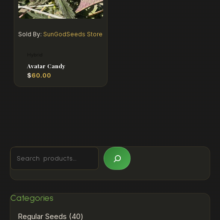
Sold By:
SunGodSeeds Store
Hybrid
Avatar Candy
$
60.00
Categories
Regular Seeds
40