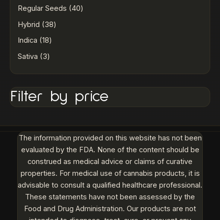
Regular Seeds
40
Hybrid
38
Indica
18
Sativa
3
Filter by price
The information provided on this website has not been
evaluated by the FDA. None of the content should be
construed as medical advice or claims of curative
properties. For medical use of cannabis products, it is
advisable to consult a qualified healthcare professional.
These statements have not been assessed by the
Food and Drug Administration. Our products are not