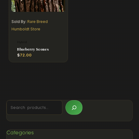
Sold By:
Rare Breed
Humboldt Store
Hybrid
Blueberry Scones
$
72.00
Categories