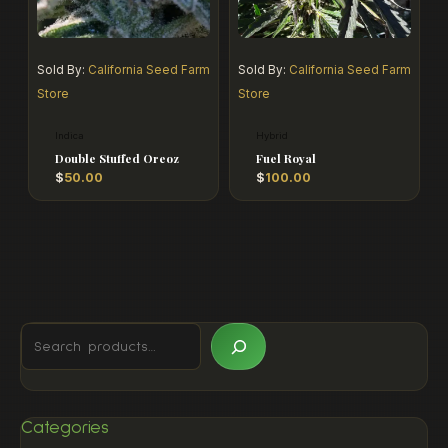
Sold By:
California Seed Farm
Sold By:
California Seed Farm
Store
Store
Indica
Hybrid
Double Stuffed Oreoz
Fuel Royal
$
50.00
$
100.00
Categories