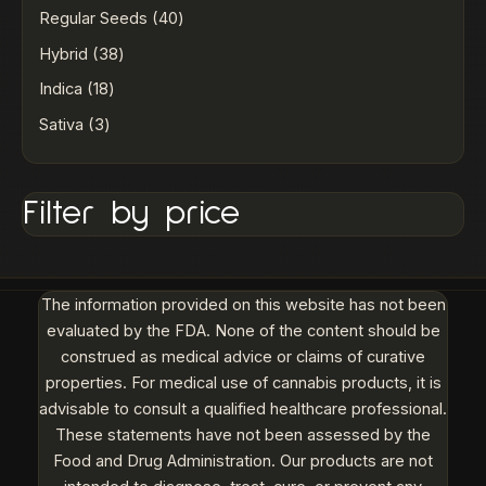
Regular Seeds
40
Hybrid
38
Indica
18
Sativa
3
Filter by price
The information provided on this website has not been
evaluated by the FDA. None of the content should be
construed as medical advice or claims of curative
properties. For medical use of cannabis products, it is
advisable to consult a qualified healthcare professional.
These statements have not been assessed by the
Food and Drug Administration. Our products are not