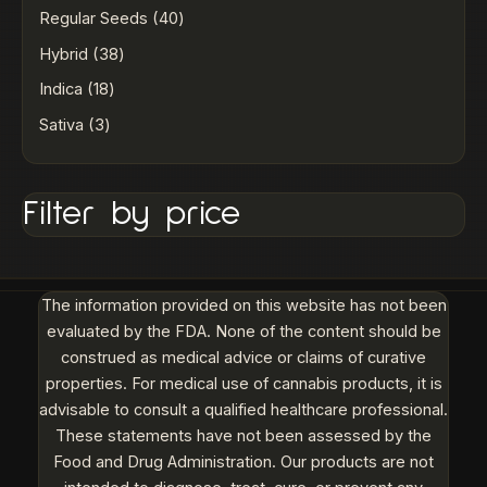
Regular Seeds
40
Hybrid
38
Indica
18
Sativa
3
Filter by price
The information provided on this website has not been
evaluated by the FDA. None of the content should be
construed as medical advice or claims of curative
properties. For medical use of cannabis products, it is
advisable to consult a qualified healthcare professional.
These statements have not been assessed by the
Food and Drug Administration. Our products are not