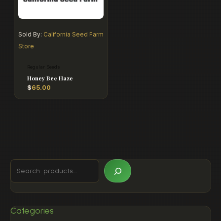
Sold By:
California Seed Farm
Store
Regular Seeds
Honey Bee Haze
$
65.00
Categories