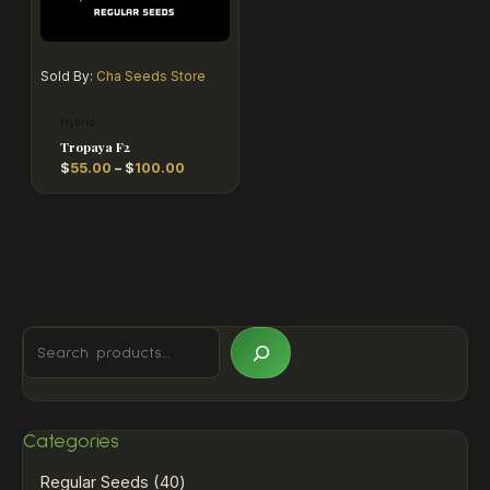
Sold By:
Cha Seeds Store
Hybrid
Tropaya F2
$
55.00
–
$
100.00
Categories
Regular Seeds
40