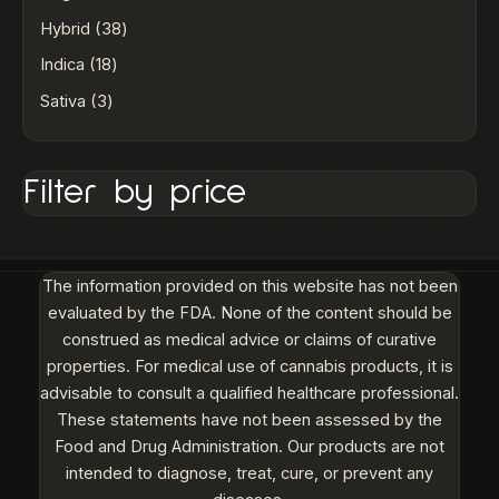
Hybrid
38
Indica
18
Sativa
3
Filter by price
The information provided on this website has not been
evaluated by the FDA. None of the content should be
construed as medical advice or claims of curative
properties. For medical use of cannabis products, it is
advisable to consult a qualified healthcare professional.
These statements have not been assessed by the
Food and Drug Administration. Our products are not
intended to diagnose, treat, cure, or prevent any