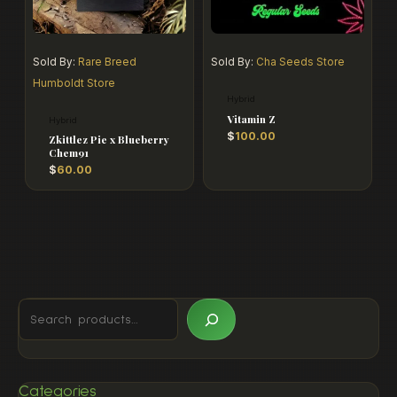
Sold By:
Rare Breed
Sold By:
Cha Seeds Store
Humboldt Store
Hybrid
Vitamin Z
Hybrid
$
100.00
Zkittlez Pie x Blueberry
Chem91
$
60.00
Categories