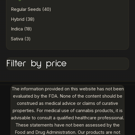
Regular Seeds
40
Hybrid
38
Indica
18
Sativa
3
Filter by price
The information provided on this website has not been
evaluated by the FDA. None of the content should be
construed as medical advice or claims of curative
properties. For medical use of cannabis products, it is
advisable to consult a qualified healthcare professional.
These statements have not been assessed by the
Food and Drug Administration. Our products are not