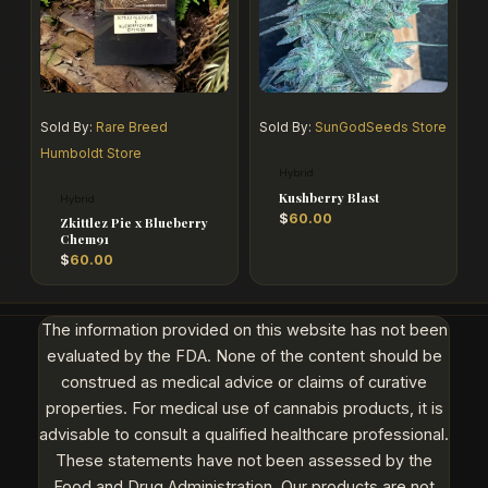
Sold By:
Rare Breed
Sold By:
SunGodSeeds Store
Humboldt Store
Hybrid
Kushberry Blast
Hybrid
$
60.00
Zkittlez Pie x Blueberry
Chem91
$
60.00
The information provided on this website has not been
evaluated by the FDA. None of the content should be
construed as medical advice or claims of curative
properties. For medical use of cannabis products, it is
advisable to consult a qualified healthcare professional.
These statements have not been assessed by the
Food and Drug Administration. Our products are not