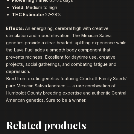
Flowering Time:
65–72 days
Yield:
Medium to high
THC Estimate:
22–28%
Effects:
An energizing, cerebral high with creative
stimulation and mood elevation. The Mexican Sativa
genetics provide a clear-headed, uplifting experience while
the Lava Fuel adds a smooth body component that
prevents raciness. Excellent for daytime use, creative
projects, social gatherings, and combating fatigue and
depression.
Bred from exotic genetics featuring Crockett Family Seeds’
pure Mexican Sativa landrace — a rare combination of
Humboldt County breeding expertise and authentic Central
American genetics. Sure to be a winner.
Related products