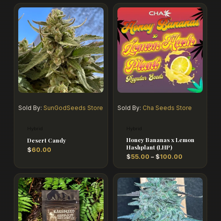
Price
range:
$55.00
through
$100.00
Sold By:
SunGodSeeds Store
Sold By:
Cha Seeds Store
Hybrid
Hybrid
Honey Bananas x Lemon
Desert Candy
Hashplant (LHP)
$
60.00
$
55.00
–
$
100.00