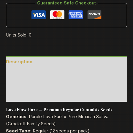
Guaranteed Safe Checkout
Units Sold: 0
Description
Reviews (0)
Product Ratings
Shipping
Lava Flow Haze — Premium Regular Cannabis Seeds
Genetics:
Purple Lava Fuel x Pure Mexican Sativa
(Crockett Family Seeds)
Seed Type:
Regular (12 seeds per pack)