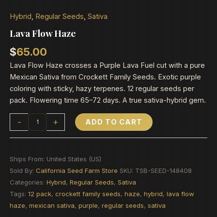
Hybrid
,
Regular Seeds
,
Sativa
Lava Flow Haze
$
65.00
Lava Flow Haze crosses a Purple Lava Fuel cut with a pure
Mexican Sativa from Crockett Family Seeds. Exotic purple
coloring with sticky, hazy terpenes. 12 regular seeds per
pack. Flowering time 65–72 days. A true sativa-hybrid gem.
-
+
ADD TO CART
Ships From: United States (US)
Sold By:
California Seed Farm Store
SKU:
TSB-SEED-148408
Categories:
Hybrid
,
Regular Seeds
,
Sativa
Tags:
12 pack
,
crockett family seeds
,
haze
,
hybrid
,
lava flow
haze
,
mexican sativa
,
purple
,
regular seeds
,
sativa