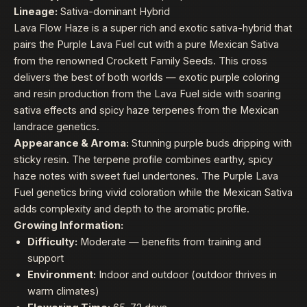
Lineage:
Sativa-dominant Hybrid
Lava Flow Haze is a super rich and exotic sativa-hybrid that
pairs the Purple Lava Fuel cut with a pure Mexican Sativa
from the renowned Crockett Family Seeds. This cross
delivers the best of both worlds — exotic purple coloring
and resin production from the Lava Fuel side with soaring
sativa effects and spicy haze terpenes from the Mexican
landrace genetics.
Appearance & Aroma:
Stunning purple buds dripping with
sticky resin. The terpene profile combines earthy, spicy
haze notes with sweet fuel undertones. The Purple Lava
Fuel genetics bring vivid coloration while the Mexican Sativa
adds complexity and depth to the aromatic profile.
Growing Information:
Difficulty:
Moderate — benefits from training and
support
Environment:
Indoor and outdoor (outdoor thrives in
warm climates)