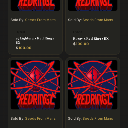
Sold By:
Seeds From Marrs
Sold By:
Seeds From Marrs
Hybrid
Hybrid
25 Lighterz x Red Ringz
Rozay x Red Ringz BX
BX
$
100.00
$
100.00
Sold By:
Seeds From Marrs
Sold By:
Seeds From Marrs