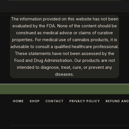
The information provided on this website has not been
evaluated by the FDA. None of the content should be
construed as medical advice or claims of curative
properties. For medical use of cannabis products, it is
advisable to consult a qualified healthcare professional.
These statements have not been assessed by the
Food and Drug Administration. Our products are not
intended to diagnose, treat, cure, or prevent any
diseases.
HOME
SHOP
CONTACT
PRIVACY POLICY
REFUND AND