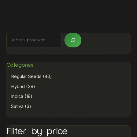
Categories
Regular Seeds
40
Hybrid
38
Indica
18
Sativa
3
Filter by price