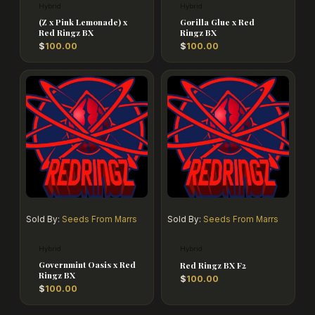
Hybrid
Hybrid
(Z x Pink Lemonade) x
Gorilla Glue x Red
Red Ringz BX
Ringz BX
$
100.00
$
100.00
Sold By:
Seeds From Marrs
Sold By:
Seeds From Marrs
Hybrid
Hybrid
Governmint Oasis x Red
Red Ringz BX F2
Ringz BX
$
100.00
$
100.00