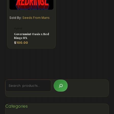
Sold By:
Seeds From Marrs
Hybrid
Governmint Oasis x Red
Ringz BX
$
100.00
Categories