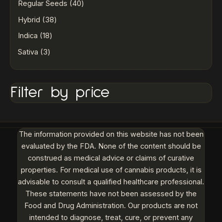
Regular Seeds
40
Hybrid
38
Indica
18
Sativa
3
Filter by price
The information provided on this website has not been
evaluated by the FDA. None of the content should be
construed as medical advice or claims of curative
properties. For medical use of cannabis products, it is
advisable to consult a qualified healthcare professional.
These statements have not been assessed by the
Food and Drug Administration. Our products are not
intended to diagnose, treat, cure, or prevent any