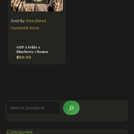
Sold By:
Rare Breed
Humboldt Store
Hybrid
GDP x Urkle x
Blueberry Chem91
$
60.00
Categories