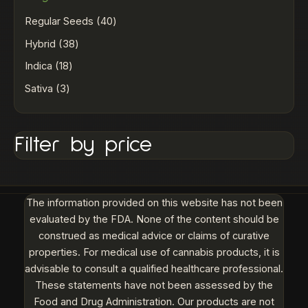
Regular Seeds
40
Hybrid
38
Indica
18
Sativa
3
Filter by price
The information provided on this website has not been
evaluated by the FDA. None of the content should be
construed as medical advice or claims of curative
properties. For medical use of cannabis products, it is
advisable to consult a qualified healthcare professional.
These statements have not been assessed by the
Food and Drug Administration. Our products are not