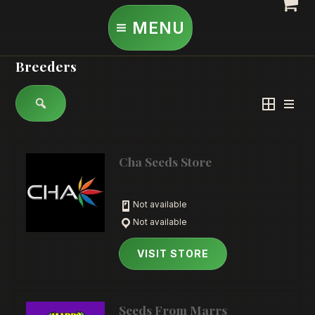
Skip
MENU
to
content
Breeders
Cha Seeds Store
Not available
Not available
VISIT STORE
Seeds From Marrs