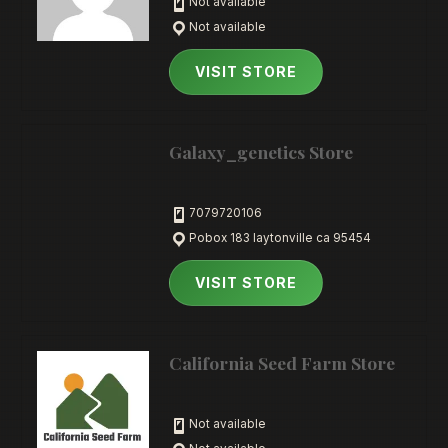
Not available
Not available
VISIT STORE
Galaxy_genetics Store
7079720106
Pobox 183 laytonville ca 95454
VISIT STORE
California Seed Farm Store
Not available