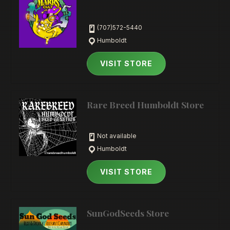
(707)572-5440
Humboldt
VISIT STORE
Rare Breed Humboldt Store
Not available
Humboldt
VISIT STORE
SunGodSeeds Store