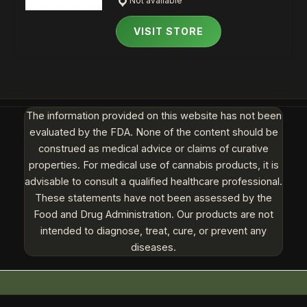
Not available
VISIT STORE
The information provided on this website has not been
evaluated by the FDA. None of the content should be
construed as medical advice or claims of curative
properties. For medical use of cannabis products, it is
advisable to consult a qualified healthcare professional.
These statements have not been assessed by the
Food and Drug Administration. Our products are not
intended to diagnose, treat, cure, or prevent any
diseases.