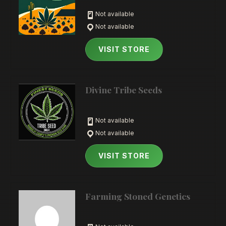
Not available
Not available
VISIT STORE
Divine Tribe Seeds
Not available
Not available
VISIT STORE
Farming Stoned Genetics